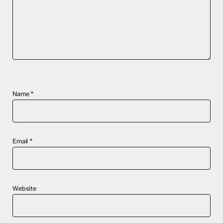
Name
*
Email
*
Website