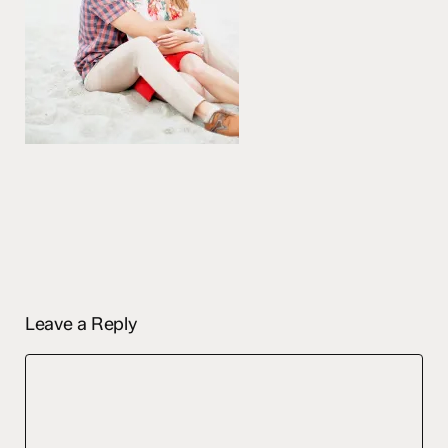
Leave a Reply