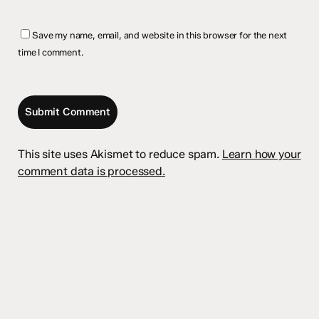
Save my name, email, and website in this browser for the next
time I comment.
This site uses Akismet to reduce spam.
Learn how your
comment data is processed.